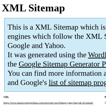
XML Sitemap
This is a XML Sitemap which is
engines which follow the XML S
Google and Yahoo.
It was generated using the
Word
the
Google Sitemap Generator P
You can find more information
and Google's
list of sitemap pr
URL
P
https://www.tassouvenirperdana.com/souvenir-tas-belanja-yang-banyak-di-minati/