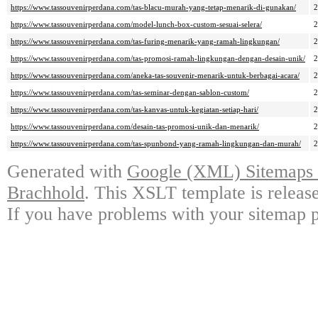
https://www.tassouvenirperdana.com/tas-blacu-murah-yang-tetap-menarik-di-gunakan/
https://www.tassouvenirperdana.com/model-lunch-box-custom-sesuai-selera/
https://www.tassouvenirperdana.com/tas-furing-menarik-yang-ramah-lingkungan/
https://www.tassouvenirperdana.com/tas-promosi-ramah-lingkungan-dengan-desain-unik/
https://www.tassouvenirperdana.com/aneka-tas-souvenir-menarik-untuk-berbagai-acara/
https://www.tassouvenirperdana.com/tas-seminar-dengan-sablon-custom/
https://www.tassouvenirperdana.com/tas-kanvas-untuk-kegiatan-setiap-hari/
https://www.tassouvenirperdana.com/desain-tas-promosi-unik-dan-menarik/
https://www.tassouvenirperdana.com/tas-spunbond-yang-ramah-lingkungan-dan-murah/
Generated with
Google (XML) Sitemaps G
Brachhold
. This XSLT template is releas
If you have problems with your sitemap p